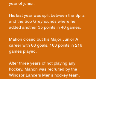
year of junior.
His last year was split between the Spits
and the Soo Greyhounds where he
added another 35 points in 40 games.
Mahon closed out his Major Junior A
career with 68 goals, 163 points in 216
games played.
After three years of not playing any
hockey, Mahon was recruited by the
Windsor Lancers Men’s hockey team.
Mahon enjoyed four seasons of
university hockey and ultimately became
the third highest scorer in Lancer history.
Mahon scored 87 goals and had 85
assists for 172 points, behind only Rick
Pickersgill and Ken Minello, who each
played five years of CIAU hockey.