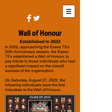
Wall of Honour
Established in 2022
In 2022, approaching the Essex 73's
50th Anniversary season, the Essex
73's established a Wall of Honour, to
pay tribute to those individuals who had
a significant impact on the overall
success of the organization.
On Saturday, August 27, 2022, the
following individuals were the first
inductees to the Wall of Honour;