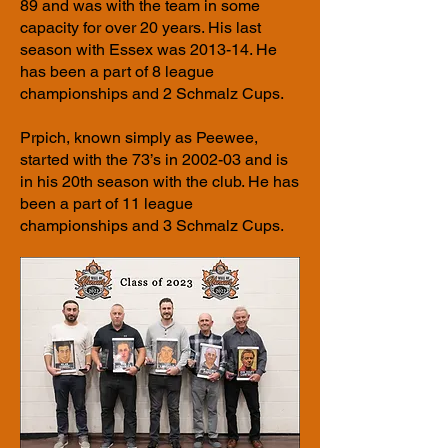
89 and was with the team in some
capacity for over 20 years. His last
season with Essex was 2013-14. He
has been a part of 8 league
championships and 2 Schmalz Cups.
Prpich, known simply as Peewee,
started with the 73’s in 2002-03 and is
in his 20th season with the club. He has
been a part of 11 league
championships and 3 Schmalz Cups.