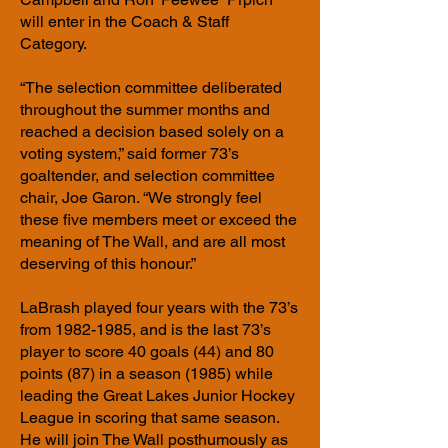
will enter in the Coach & Staff
Category.
“The selection committee deliberated
throughout the summer months and
reached a decision based solely on a
voting system,” said former 73’s
goaltender, and selection committee
chair, Joe Garon. “We strongly feel
these five members meet or exceed the
meaning of The Wall, and are all most
deserving of this honour.”
LaBrash played four years with the 73’s
from
1982-1985
, and is the last 73’s
player to score 40 goals (44) and 80
points (87) in a season (1985) while
leading the Great Lakes Junior Hockey
League in scoring that same season.
He will join The Wall posthumously as