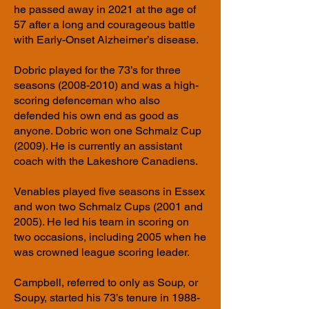
he passed away in 2021 at the age of
57 after a long and courageous battle
with Early-Onset Alzheimer’s disease.
Dobric played for the 73’s for three
seasons
(2008-2010)
and was a high-
scoring defenceman who also
defended his own end as good as
anyone. Dobric won one Schmalz Cup
(2009). He is currently an assistant
coach with the Lakeshore Canadiens.
Venables played five seasons in Essex
and won two Schmalz Cups (2001 and
2005). He led his team in scoring on
two occasions, including 2005 when he
was crowned league scoring leader.
Campbell, referred to only as Soup, or
Soupy, started his 73’s tenure in 1988-