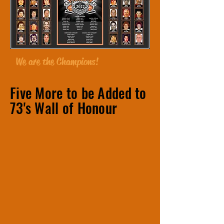
We are the Champions!
Five More to be Added to
73's
Wall of Honour