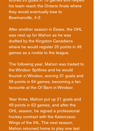
scored 20 goals in 19 games and helped
his team reach the Ontario finals where
they would eventually lose to
Bowmanville, 4-2.
After another season in Essex, the OHL
was next up for Mahon as he was
drafted by the Kingston Canadiens
where he would register 20 points in 49
games as a rookie to the league.
The following year, Mahon was traded to
the Windsor Spitfires and he would
flourish in Windsor, scoring 31 goals and
59 points in 64 games, becoming a fan
favourite at the Ol’ Barn in Windsor.
Year three, Mahon put up 21 goals and
49 points in 63 games, and after the
OHL season, he signed a professional
hockey contract with the Kalamzaoo
Wings of the IHL. The next season,
Mahon returned home to play one last