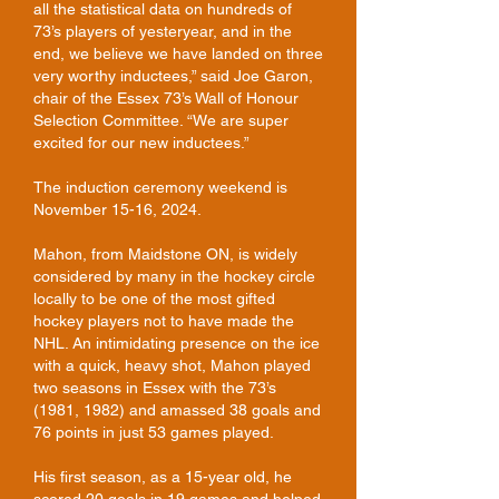
all the statistical data on hundreds of
73’s players of yesteryear, and in the
end, we believe we have landed on three
very worthy inductees,” said Joe Garon,
chair of the Essex 73’s Wall of Honour
Selection Committee. “We are super
excited for our new inductees.”
The induction ceremony weekend is
November 15-16, 2024.
Mahon, from Maidstone ON, is widely
considered by many in the hockey circle
locally to be one of the most gifted
hockey players not to have made the
NHL. An intimidating presence on the ice
with a quick, heavy shot, Mahon played
two seasons in Essex with the 73’s
(1981, 1982) and amassed 38 goals and
76 points in just 53 games played.
His first season, as a 15-year old, he