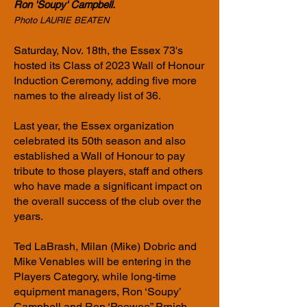
Ron 'Soupy' Campbell.
Photo LAURIE BEATEN
Saturday, Nov. 18th, the Essex 73's
hosted its Class of 2023 Wall of Honour
Induction Ceremony, adding five more
names to the already list of 36.
Last year, the Essex organization
celebrated its 50th season and also
established a Wall of Honour to pay
tribute to those players, staff and others
who have made a significant impact on
the overall success of the club over the
years.
Ted LaBrash, Milan (Mike) Dobric and
Mike Venables will be entering in the
Players Category, while long-time
equipment managers, Ron ‘Soupy’
Campbell and Ron ‘Peewee” Prpich