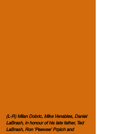
(L-R) Milan Dobric, Mike Venables, Daniel
LaBrash, in honour of his late father, Ted
LaBrash, Ron 'Peewee' Prpich and