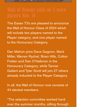
Wall of Honour calls on 3 more
players Nov. 16
The Essex 73’s are pleased to announce
the Wall of Honour Class of 2024 which
will include two players named to the
Player category, and one player named
to the Honourary Category.
Dan Mahon joins Dave Gagnon, Mark
Miller, Warren Rychel, Brian Hills, Colton
Fretter and Dan O’Halloran in the
Honourary Category, while Tanner
Gallant and
Tyler Scott
will join 27 others
already inducted to the Player Category.
In all, the Wall of Honour now consists of
44 elected members.
“The selection committee worked hard
over the summer months, sifting through