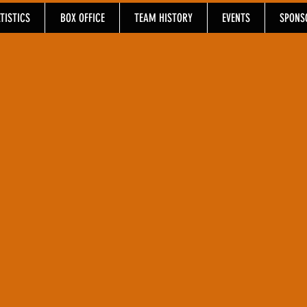
TISTICS
BOX OFFICE
TEAM HISTORY
EVENTS
SPONS