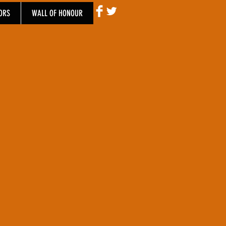
ORS
WALL OF HONOUR