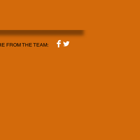
E FROM THE TEAM: