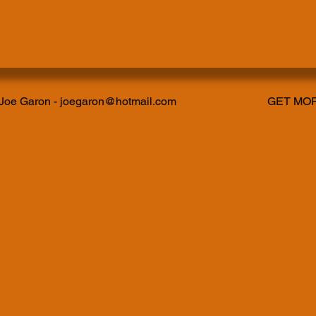
 Joe Garon -
joegaron@hotmail.com
GET MOR