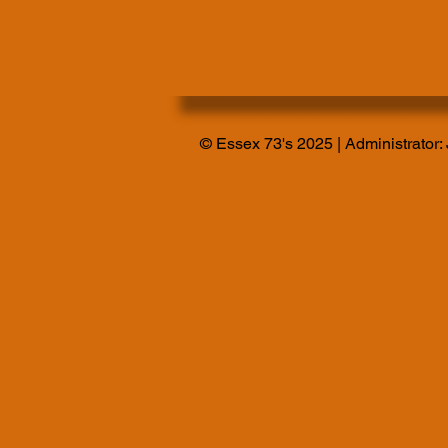
© Essex 73's 2025 | Administrator: